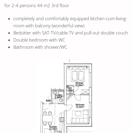
for 2-4 persons 44 m2 3rd floor
completely and comfortably equipped kitchen-cum-living-
room with balcony (wonderful view)
Bedsitter with SAT-TV/cable TV and pull-out double couch
Double bedroom with WC
Bathroom with shower/WC