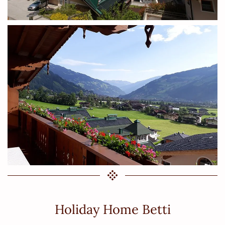
Holiday Home Betti