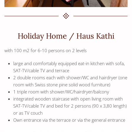
Holiday Home / Haus Kathi
with 100 m2 for 6-10 persons on 2 levels
large and comfortably equipped eat-in kitchen with sofa,
SAT-TV/cable TV and terrace
2 double rooms each with shower/WC and hairdryer (one
room with Swiss stone pine solid wood furniture)
1 triple room with shower/WC/hairdryer/balcony
integrated wooden staircase with open living room with
SAT-TV/cable TV and bed for 2 persons (90 x 3,80 length)
or as TV couch
Own entrance via the terrace or via the general entrance