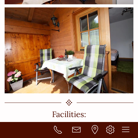
Facilities:
ALL kitchens are fully equipped with a stove with ceramic hob
with 4 burners, an oven, a microwave oven, sink, dishwasher,