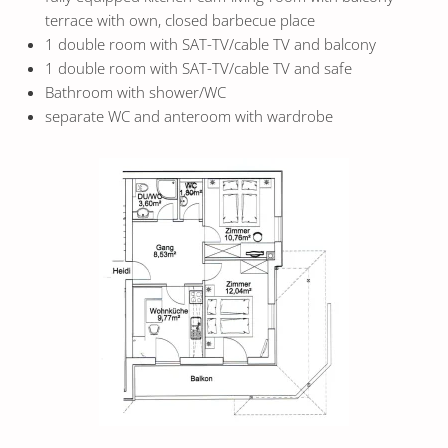
terrace with own, closed barbecue place
1 double room with SAT-TV/cable TV and balcony
1 double room with SAT-TV/cable TV and safe
Bathroom with shower/WC
separate WC and anteroom with wardrobe