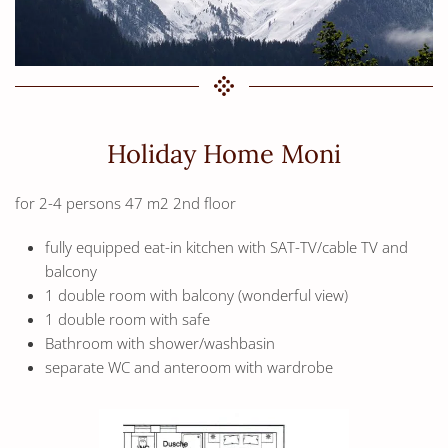
Holiday Home Moni
for 2-4 persons 47 m2 2nd floor
fully equipped eat-in kitchen with SAT-TV/cable TV and
balcony
1 double room with balcony (wonderful view)
1 double room with safe
Bathroom with shower/washbasin
separate WC and anteroom with wardrobe