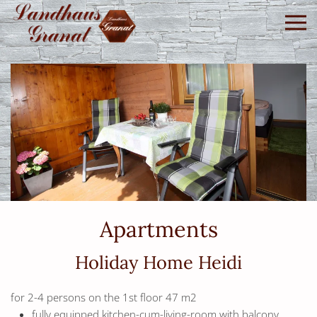
Skip to main content
Apartments
Holiday Home Heidi
for 2-4 persons on the 1st floor 47 m2
fully equipped kitchen-cum-living-room with balcony