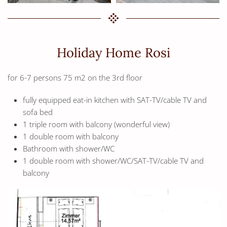
Holiday Home Rosi
for 6-7 persons 75 m2 on the 3rd floor
fully equipped eat-in kitchen with SAT-TV/cable TV and
sofa bed
1 triple room with balcony (wonderful view)
1 double room with balcony
Bathroom with shower/WC
1 double room with shower/WC/SAT-TV/cable TV and
balcony